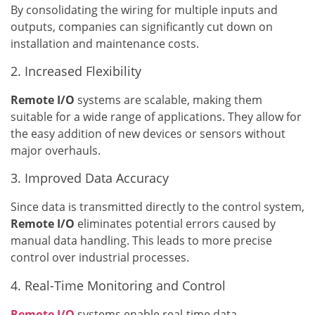
By consolidating the wiring for multiple inputs and
outputs, companies can significantly cut down on
installation and maintenance costs.
2. Increased Flexibility
Remote I/O
systems are scalable, making them
suitable for a wide range of applications. They allow for
the easy addition of new devices or sensors without
major overhauls.
3. Improved Data Accuracy
Since data is transmitted directly to the control system,
Remote I/O
eliminates potential errors caused by
manual data handling. This leads to more precise
control over industrial processes.
4. Real-Time Monitoring and Control
Remote I/O
systems enable real-time data