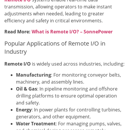
transmission, allowing operators to make instant
adjustments when needed, leading to greater
efficiency and safety in critical environments.
Read More:
What is Remote I/O? – SonnePower
Popular Applications of Remote I/O in
Industry
Remote I/O
is widely used across industries, including:
Manufacturing
: For monitoring conveyor belts,
machinery, and assembly lines.
Oil & Gas
: In pipeline monitoring and offshore
drilling platforms to ensure optimal operation
and safety.
Energy
: In power plants for controlling turbines,
generators, and other equipment.
Water Treatment
: For managing pumps, valves,