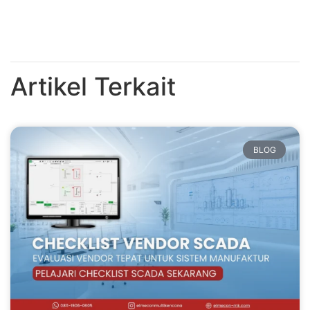
Artikel Terkait
BLOG