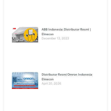
ABB Indonesia: Distributor Resmi |
Elmecon
December 13, 2023
Distributor Resmi Omron Indonesia
Elmecon
April 20, 2026