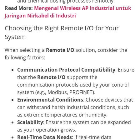
and chemical dosing processes remotely.
Read More:
Mengenal Wireless AP Industrial untuk
Jaringan Nirkabel di Industri
Choosing the Right Remote I/O for Your
System
When selecting a
Remote I/O
solution, consider the
following factors:
Communication Protocol Compatibility
: Ensure
that the
Remote I/O
supports the
communication protocols used by your control
system (e.g., Modbus, PROFINET).
Environmental Conditions
: Choose devices that
can withstand harsh industrial conditions, such
as extreme temperatures or humidity.
Scalability
: Ensure the system can be expanded
as your operation grows.
Real-Time Data Needs
: If real-time data