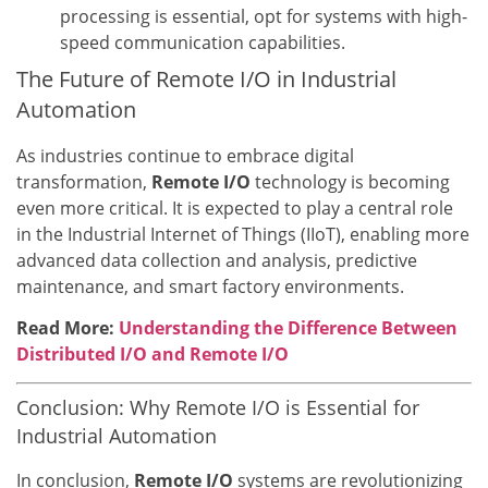
processing is essential, opt for systems with high-
speed communication capabilities.
The Future of Remote I/O in Industrial
Automation
As industries continue to embrace digital
transformation,
Remote I/O
technology is becoming
even more critical. It is expected to play a central role
in the Industrial Internet of Things (IIoT), enabling more
advanced data collection and analysis, predictive
maintenance, and smart factory environments.
Read More:
Understanding the Difference Between
Distributed I/O and Remote I/O
Conclusion: Why Remote I/O is Essential for
Industrial Automation
In conclusion,
Remote I/O
systems are revolutionizing