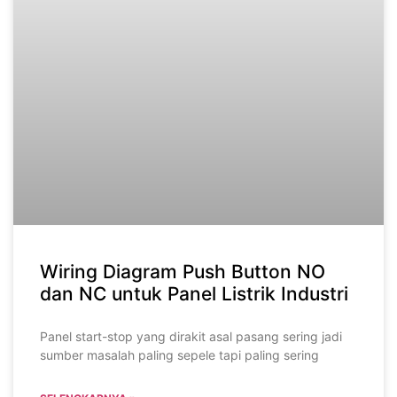
Wiring Diagram Push Button NO
dan NC untuk Panel Listrik Industri
Panel start-stop yang dirakit asal pasang sering jadi
sumber masalah paling sepele tapi paling sering