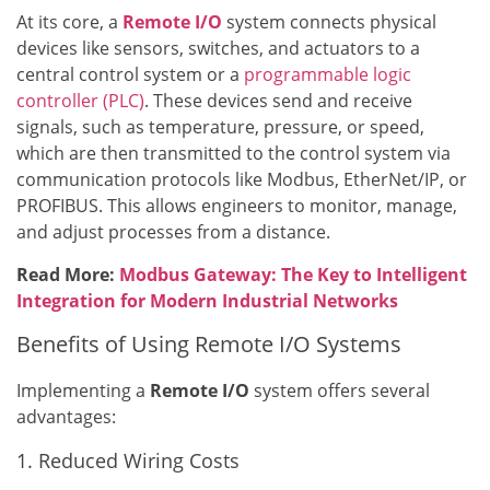
At its core, a
Remote I/O
system connects physical
devices like sensors, switches, and actuators to a
central control system or a
programmable logic
controller (PLC)
. These devices send and receive
signals, such as temperature, pressure, or speed,
which are then transmitted to the control system via
communication protocols like Modbus, EtherNet/IP, or
PROFIBUS. This allows engineers to monitor, manage,
and adjust processes from a distance.
Read More:
Modbus Gateway: The Key to Intelligent
Integration for Modern Industrial Networks
Benefits of Using Remote I/O Systems
Implementing a
Remote I/O
system offers several
advantages:
1. Reduced Wiring Costs