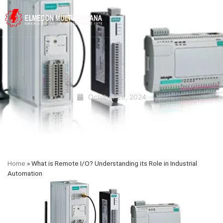
October 25, 2024
Home
»
What is Remote I/O? Understanding its Role in Industrial
Automation