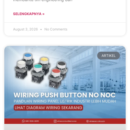
SELENGKAPNYA »
August 3, 2026
No Comments
ARTIKEL