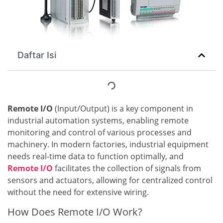
Daftar Isi
Remote I/O
(Input/Output) is a key component in
industrial automation systems, enabling remote
monitoring and control of various processes and
machinery. In modern factories, industrial equipment
needs real-time data to function optimally, and
Remote I/O
facilitates the collection of signals from
sensors and actuators, allowing for centralized control
without the need for extensive wiring.
How Does Remote I/O Work?