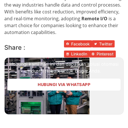
the way industries handle data and control processes.
With benefits like cost reduction, improved efficiency,
and real-time monitoring, adopting
Remote I/O
is a
smart choice for companies looking to enhance their
automation capabilities.
Facebook
Twitter
Share :
LinkedIn
Pinterest
Hubungi kami hari ini dan dapatkan solusi otomasi
industri terbaik untuk bisnis Anda.
HUBUNGI VIA WHATSAPP