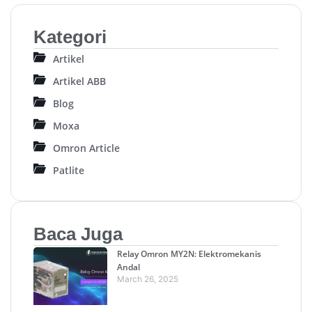
Kategori
Artikel
Artikel ABB
Blog
Moxa
Omron Article
Patlite
Baca Juga
Relay Omron MY2N: Elektromekanis
Andal
March 26, 2025