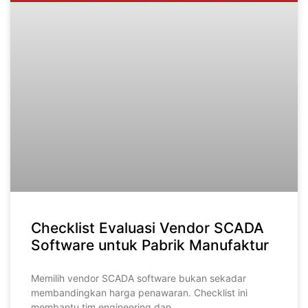
Checklist Evaluasi Vendor SCADA
Software untuk Pabrik Manufaktur
Memilih vendor SCADA software bukan sekadar
membandingkan harga penawaran. Checklist ini
membantu tim engineering dan