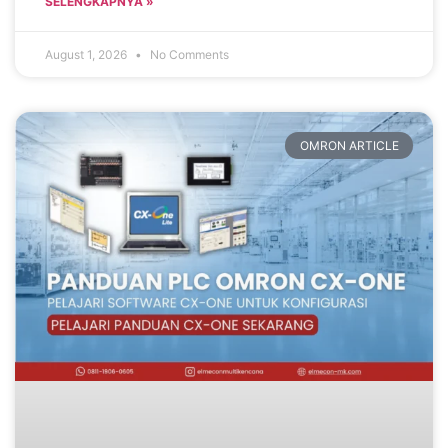
SELENGKAPNYA »
August 1, 2026
No Comments
OMRON ARTICLE