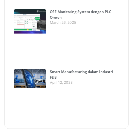
OEE Monitoring System dengan PLC
Omron
March 26, 2025
Smart Manufacturing dalam Industri
F&B
April 12, 2023