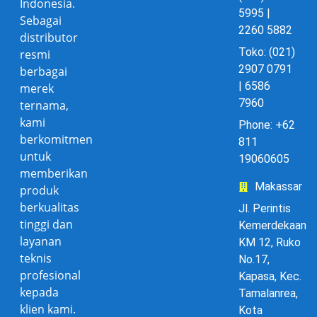
Indonesia.
5995 |
Sebagai
2260 5882
distributor
Toko: (021)
resmi
2907 0791
berbagai
| 6586
merek
7960
ternama,
kami
Phone: +62
berkomitmen
811
untuk
19060605
memberikan
Makassar
produk
berkualitas
Jl. Perintis
tinggi dan
Kemerdekaan
layanan
KM 12, Ruko
teknis
No.17,
profesional
Kapasa, Kec.
kepada
Tamalanrea,
klien kami.
Kota