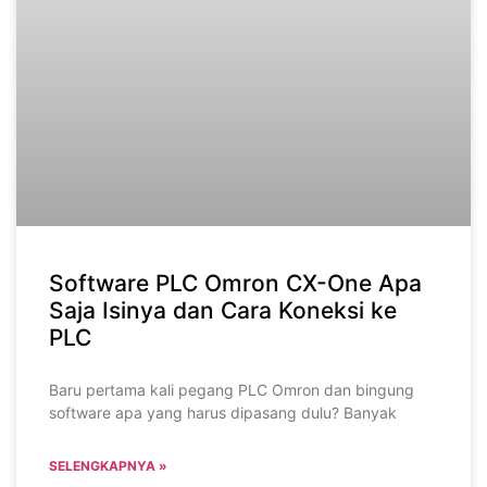
Software PLC Omron CX-One Apa
Saja Isinya dan Cara Koneksi ke
PLC
Baru pertama kali pegang PLC Omron dan bingung
software apa yang harus dipasang dulu? Banyak
SELENGKAPNYA »