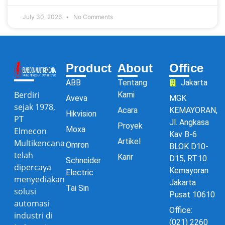
July 30, 2026
No Comments
Product
About
Office
ABB
Tentang
Jakarta
Berdiri
Kami
Aveva
MGK
sejak 1978,
Acara
KEMAYORAN,
Hikvision
PT
Jl. Angkasa
Proyek
Moxa
Elmecon
Kav B-6
Artikel
Multikencana
Omron
BLOK D10-
telah
Karir
D15, RT.10
Schneider
dipercaya
Kemayoran
Electric
menyediakan
Jakarta
Tai Sin
solusi
Pusat 10610
automasi
Office:
industri di
(021) 2260