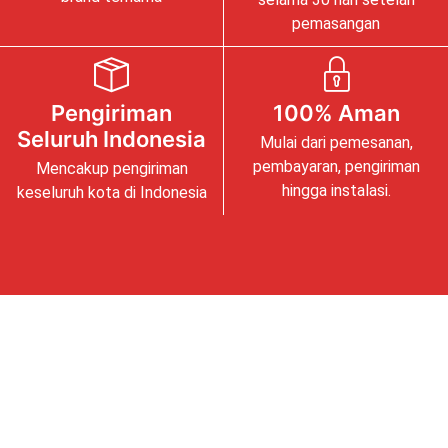
pemasangan
Pengiriman
100% Aman
Seluruh Indonesia
Mulai dari pemesanan,
pembayaran, pengiriman
Mencakup pengiriman
hingga instalasi.
keseluruh kota di Indonesia