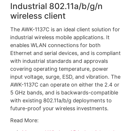
Industrial 802.11a/b/g/n
wireless client
The AWK-1137C is an ideal client solution for
industrial wireless mobile applications. It
enables WLAN connections for both
Ethernet and serial devices, and is compliant
with industrial standards and approvals
covering operating temperature, power
input voltage, surge, ESD, and vibration. The
AWK-1137C can operate on either the 2.4 or
5 GHz bands, and is backwards-compatible
with existing 802.11a/b/g deployments to
future-proof your wireless investments.
Read More: