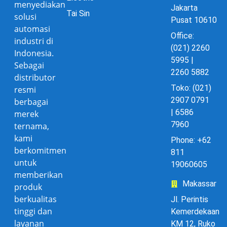
menyediakan
Jakarta
Tai Sin
solusi
Pusat 10610
automasi
Office:
industri di
(021) 2260
Indonesia.
5995 |
Sebagai
2260 5882
distributor
Toko: (021)
resmi
2907 0791
berbagai
| 6586
merek
7960
ternama,
kami
Phone: +62
berkomitmen
811
untuk
19060605
memberikan
Makassar
produk
berkualitas
Jl. Perintis
tinggi dan
Kemerdekaan
layanan
KM 12, Ruko