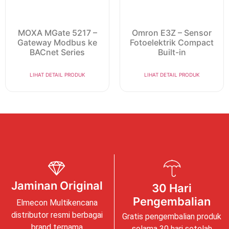
MOXA MGate 5217 –
Omron E3Z – Sensor
Gateway Modbus ke
Fotoelektrik Compact
BACnet Series
Built-in
LIHAT DETAIL PRODUK
LIHAT DETAIL PRODUK
Jaminan Original
30 Hari
Pengembalian
Elmecon Multikencana
distributor resmi berbagai
Gratis pengembalian produk
brand ternama
selama 30 hari setelah