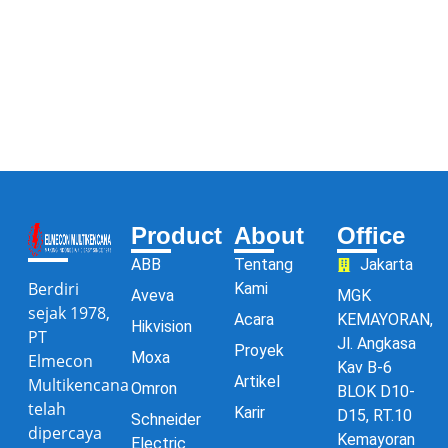
Product
About
Office
ABB
Tentang
Jakarta
Berdiri
Kami
Aveva
MGK
sejak 1978,
Acara
KEMAYORAN,
Hikvision
PT
Jl. Angkasa
Proyek
Moxa
Elmecon
Kav B-6
Artikel
Multikencana
Omron
BLOK D10-
telah
Karir
D15, RT.10
Schneider
dipercaya
Kemayoran
Electric