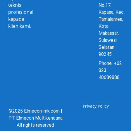
teknis
No.17,
profesional
Kapasa, Kec.
kepada
Tamalanrea,
klien kami.
Kota
Makassar,
Sulawesi
Selatan
90245
Phone: +62
823
48689888
Privacy Policy
©2025 Elmecon-mk.com |
PT Elmecon Multikencana
All rights reserved