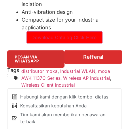
isolation
Anti-vibration design
Compact size for your industrial
applications
Download Catalog Click Here!
Refferal
PESAN VIA
WHATSAPP
Tags
distributor moxa
,
Industrial WLAN
,
moxa
:
AWK-1137C Series
,
Wireless AP industrial
,
Wireless Client industrial
Hubungi kami dengan klik tombol diatas
Konsultasikan kebutuhan Anda
Tim kami akan memberikan penawaran
terbaik