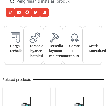
Pengiriman & instalasi produk
Harga
Tersedia
Tersedia
Garansi
Gratis
terbaik
layanan
layanan
1
Konsultasi
instalasi
maintenance
tahun
Related products