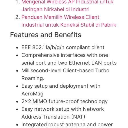
Mengenal Wireless AP Industrial untuk
Jaringan Nirkabel di Industri
Panduan Memilih Wireless Client
Industrial untuk Koneksi Stabil di Pabrik
Features and Benefits
EEE 802.11a/b/g/n compliant client
Comprehensive interfaces with one
serial port and two Ethernet LAN ports
Millisecond-level Client-based Turbo
Roaming.
Easy setup and deployment with
AeroMag
2×2 MIMO future-proof technology
Easy network setup with Network
Address Translation (NAT)
Integrated robust antenna and power