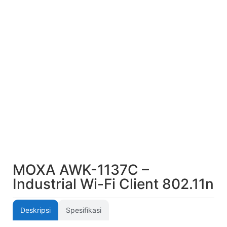
MOXA AWK-1137C –
Industrial Wi-Fi Client 802.11n
Deskripsi
Spesifikasi