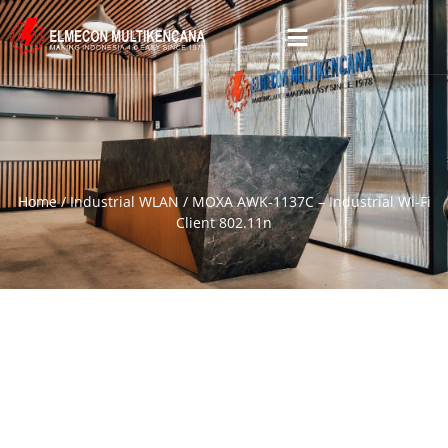
Home
/
Industrial WLAN
/ MOXA AWK-1137C – Industrial Wi-Fi
Client 802.11n