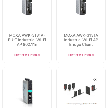
MOXA AWK-3131A-
MOXA AWK-3131A
EU-T Industrial Wi-Fi
Industrial Wi-Fi AP
AP 802.11n
Bridge Client
LIHAT DETAIL PRODUK
LIHAT DETAIL PRODUK