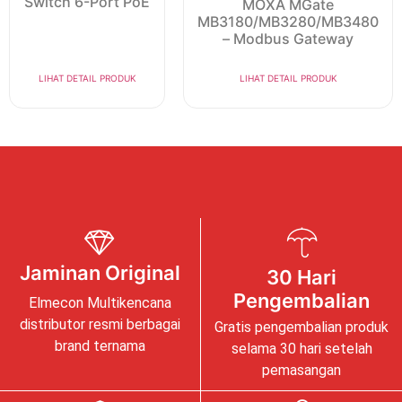
Switch 6-Port PoE
MOXA MGate
MB3180/MB3280/MB3480
– Modbus Gateway
LIHAT DETAIL PRODUK
LIHAT DETAIL PRODUK
Jaminan Original
30 Hari
Pengembalian
Elmecon Multikencana
distributor resmi berbagai
Gratis pengembalian produk
brand ternama
selama 30 hari setelah
pemasangan