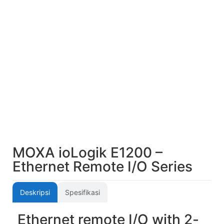
MOXA ioLogik E1200 –
Ethernet Remote I/O Series
Deskripsi
Spesifikasi
Ethernet remote I/O with 2-