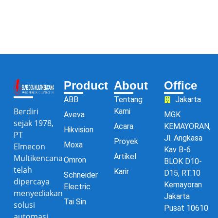
Product
About
Office
ABB
Tentang
Jakarta
Berdiri
Kami
Aveva
MGK
sejak 1978,
Acara
KEMAYORAN,
Hikvision
PT
Jl. Angkasa
Proyek
Moxa
Elmecon
Kav B-6
Artikel
Multikencana
Omron
BLOK D10-
telah
Karir
D15, RT.10
Schneider
dipercaya
Kemayoran
Electric
menyediakan
Jakarta
Tai Sin
solusi
Pusat 10610
automasi