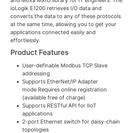
and Moxa MXIO library for IT engineers. The
ioLogik E1200 retrieves I/O data and
converts the data to any of these protocols
at the same time, allowing you to get your
applications connected easily and
effortlessly.
Product Features
User-definable Modbus TCP Slave
addressing
Supports EtherNet/IP Adapter
mode Requires online registration
(available free of charge)
Supports RESTful API for IIoT
applications
2-port Ethernet switch for daisy-chain
topologies