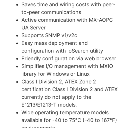
Saves time and wiring costs with peer-
to-peer communications
Active communication with MX-AOPC
UA Server
Supports SNMP v1/v2c
Easy mass deployment and
configuration with ioSearch utility
Friendly configuration via web browser
Simplifies I/O management with MXIO
library for Windows or Linux
Class I Division 2, ATEX Zone 2
certification Class I Division 2 and ATEX
currently do not apply to the
E1213/E1213-T models.
Wide operating temperature models
available for -40 to 75°C (-40 to 167°F)
environments