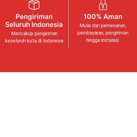
Pengiriman
100% Aman
Seluruh Indonesia
Mulai dari pemesanan,
pembayaran, pengiriman
Mencakup pengiriman
hingga instalasi.
keseluruh kota di Indonesia