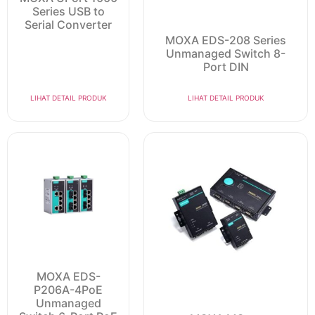
Series USB to
Serial Converter
MOXA EDS-208 Series
Unmanaged Switch 8-
Port DIN
LIHAT DETAIL PRODUK
LIHAT DETAIL PRODUK
MOXA EDS-
P206A-4PoE
Unmanaged