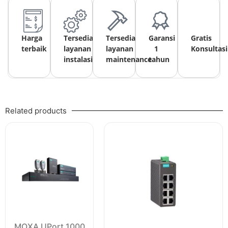
Harga
Tersedia
Tersedia
Garansi
Gratis
terbaik
layanan
layanan
1
Konsultasi
instalasi
maintenance
tahun
Related products
MOXA UPort 1000