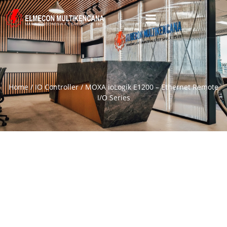
Home
/
IO Controller
/ MOXA ioLogik E1200 – Ethernet Remote
I/O Series