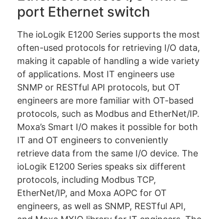
port Ethernet switch
The ioLogik E1200 Series supports the most
often-used protocols for retrieving I/O data,
making it capable of handling a wide variety
of applications. Most IT engineers use
SNMP or RESTful API protocols, but OT
engineers are more familiar with OT-based
protocols, such as Modbus and EtherNet/IP.
Moxa’s Smart I/O makes it possible for both
IT and OT engineers to conveniently
retrieve data from the same I/O device. The
ioLogik E1200 Series speaks six different
protocols, including Modbus TCP,
EtherNet/IP, and Moxa AOPC for OT
engineers, as well as SNMP, RESTful API,