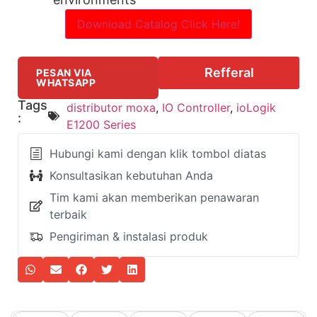
Download Catalog Click Here!
Refferal
PESAN VIA
WHATSAPP
Tags
distributor moxa
,
IO Controller
,
ioLogik
:
E1200 Series
Hubungi kami dengan klik tombol diatas
Konsultasikan kebutuhan Anda
Tim kami akan memberikan penawaran
terbaik
Pengiriman & instalasi produk