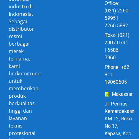
Office:
industri di
(021) 2260
Indonesia.
5995 |
Sebagai
2260 5882
distributor
Toko: (021)
resmi
2907 0791
berbagai
| 6586
merek
7960
ternama,
kami
Phone: +62
berkomitmen
811
untuk
19060605
memberikan
Makassar
produk
berkualitas
Jl. Perintis
tinggi dan
Kemerdekaan
layanan
KM 12, Ruko
teknis
No.17,
profesional
Kapasa, Kec.