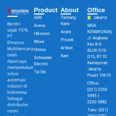
Product
About
Office
ABB
Tentang
Jakarta
Berdiri
Kami
Aveva
MGK
sejak 1978,
Acara
KEMAYORAN,
Hikvision
PT
Jl. Angkasa
Proyek
Moxa
Elmecon
Kav B-6
Artikel
Multikencana
Omron
BLOK D10-
telah
Karir
D15, RT.10
Schneider
dipercaya
Kemayoran
Electric
menyediakan
Jakarta
Tai Sin
solusi
Pusat 10610
automasi
Office:
industri di
(021) 2260
Indonesia.
5995 |
Sebagai
2260 5882
distributor
Toko: (021)
resmi