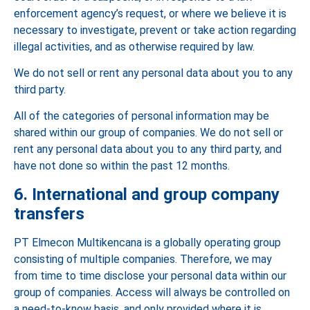
enforcement agency’s request, or where we believe it is
necessary to investigate, prevent or take action regarding
illegal activities, and as otherwise required by law.
We do not sell or rent any personal data about you to any
third party.
All of the categories of personal information may be
shared within our group of companies. We do not sell or
rent any personal data about you to any third party, and
have not done so within the past 12 months.
6. International and group company
transfers
PT Elmecon Multikencana is a globally operating group
consisting of multiple companies. Therefore, we may
from time to time disclose your personal data within our
group of companies. Access will always be controlled on
a need-to-know basis, and only provided where it is