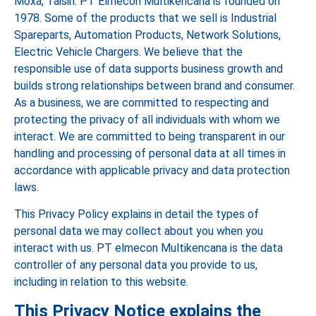
Moxa, Taisin. PT Elmecon Multikencana is founded on
1978. Some of the products that we sell is Industrial
Spareparts, Automation Products, Network Solutions,
Electric Vehicle Chargers. We believe that the
responsible use of data supports business growth and
builds strong relationships between brand and consumer.
As a business, we are committed to respecting and
protecting the privacy of all individuals with whom we
interact. We are committed to being transparent in our
handling and processing of personal data at all times in
accordance with applicable privacy and data protection
laws.
This Privacy Policy explains in detail the types of
personal data we may collect about you when you
interact with us. PT elmecon Multikencana is the data
controller of any personal data you provide to us,
including in relation to this website.
This Privacy Notice explains the