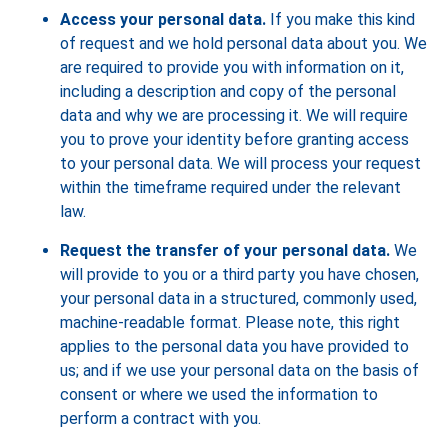
Access your personal data.
If you make this kind
of request and we hold personal data about you. We
are required to provide you with information on it,
including a description and copy of the personal
data and why we are processing it. We will require
you to prove your identity before granting access
to your personal data. We will process your request
within the timeframe required under the relevant
law.
Request the transfer of your personal data.
We
will provide to you or a third party you have chosen,
your personal data in a structured, commonly used,
machine-readable format. Please note, this right
applies to the personal data you have provided to
us; and if we use your personal data on the basis of
consent or where we used the information to
perform a contract with you.