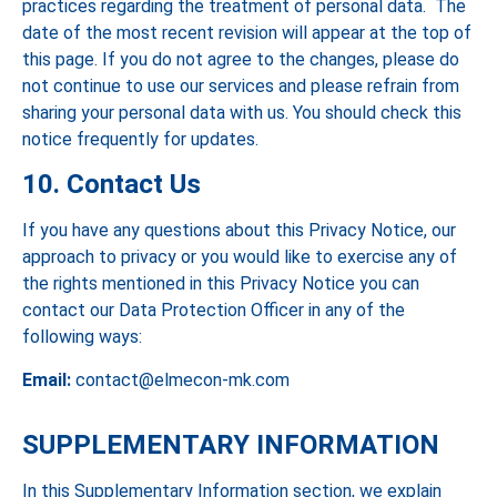
practices regarding the treatment of personal data. The
date of the most recent revision will appear at the top of
this page. If you do not agree to the changes, please do
not continue to use our services and please refrain from
sharing your personal data with us. You should check this
notice frequently for updates.
10. Contact Us
If you have any questions about this Privacy Notice, our
approach to privacy or you would like to exercise any of
the rights mentioned in this Privacy Notice you can
contact our Data Protection Officer in any of the
following ways:
Email:
contact@elmecon-mk.com
SUPPLEMENTARY INFORMATION
In this Supplementary Information section, we explain