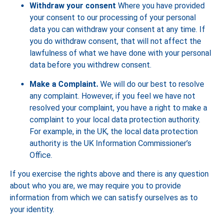
Withdraw your consent
Where you have provided
your consent to our processing of your personal
data you can withdraw your consent at any time. If
you do withdraw consent, that will not affect the
lawfulness of what we have done with your personal
data before you withdrew consent.
Make a Complaint.
We will do our best to resolve
any complaint. However, if you feel we have not
resolved your complaint, you have a right to make a
complaint to your local data protection authority.
For example, in the UK, the local data protection
authority is the UK Information Commissioner’s
Office.
If you exercise the rights above and there is any question
about who you are, we may require you to provide
information from which we can satisfy ourselves as to
your identity.