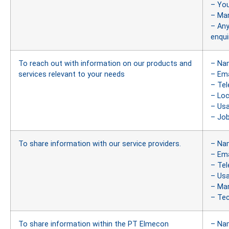
– You
– Ma
– Any
enqui
To reach out with information on our products and
– Na
services relevant to your needs
– Ema
– Te
– Loc
– Us
– Job
To share information with our service providers.
– Na
– Ema
– Te
– Us
– Ma
– Tec
To share information within the PT Elmecon
– Na