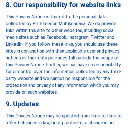
8. Our responsibility for website links
This Privacy Notice is limited to the personal data
collected by PT Elmecon Multikencana. We do provide
links within this site to other websites, including social
media sites such as Facebook, Instagram, Twitter and
LinkedIn. If you follow these links, you should use these
sites in conjunction with their applicable user and privacy
notices as their data practices fall outside the scope of
this Privacy Notice. Further, we can have no responsibility
for or control over the information collected by any third-
party website and we cannot be responsible for the
protection and privacy of any information which you may
provide on such websites.
9. Updates
This Privacy Notice may be updated from time to time to
reflect changes in law, best practice or a change in our