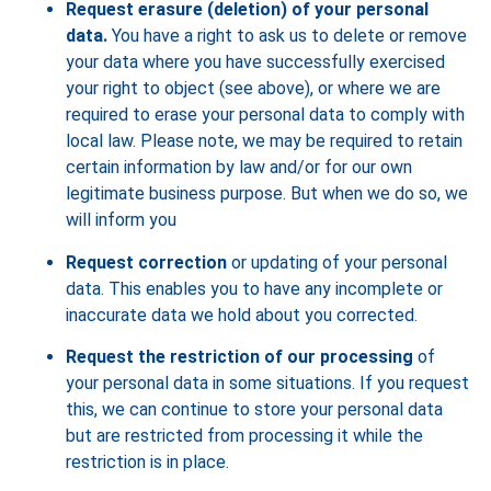
Request erasure (deletion) of your personal
data.
You have a right to ask us to delete or remove
your data where you have successfully exercised
your right to object (see above), or where we are
required to erase your personal data to comply with
local law. Please note, we may be required to retain
certain information by law and/or for our own
legitimate business purpose. But when we do so, we
will inform you
Request correction
or updating of your personal
data. This enables you to have any incomplete or
inaccurate data we hold about you corrected.
Request the restriction of our processing
of
your personal data in some situations. If you request
this, we can continue to store your personal data
but are restricted from processing it while the
restriction is in place.