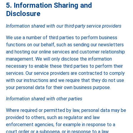
5. Information Sharing and
Disclosure
Information shared with our third-party service providers
We use a number of third parties to perform business
functions on our behalf, such as sending our newsletters
and hosting our online services and customer relationship
management. We will only disclose the information
necessary to enable these third parties to perform their
services. Our service providers are contracted to comply
with our instructions and we require that they do not use
your personal data for their own business purpose.
Information shared with other parties
Where required or permitted by law, personal data may be
provided to others, such as regulator and law
enforcement agencies, for example in response to a
court order or a subpoena, or in response to a law