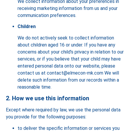
We collect information about your preferences in
receiving marketing information from us and your
communication preferences.
Children
We do not actively seek to collect information
about children aged 16 or under. If you have any
concerns about your child’s privacy in relation to our
services, or if you believe that your child may have
entered personal data onto our website, please
contact us at contact@elmecon-mk.com We will
delete such information from our records within a
reasonable time.
2. How we use this information
Except where required by law, we use the personal data
you provide for the following purposes:
to deliver the specific information or services you