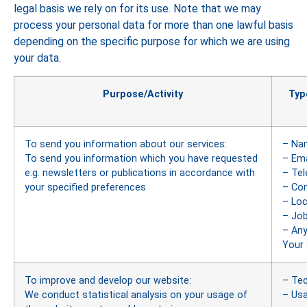
legal basis we rely on for its use. Note that we may
process your personal data for more than one lawful basis
depending on the specific purpose for which we are using
your data.
Purpose/Activity
Typ
To send you information about our services:
– Na
To send you information which you have requested
– Ema
e.g. newsletters or publications in accordance with
– Te
your specified preferences
– Co
– Loc
– Job
– Any
Your 
To improve and develop our website:
– Tec
We conduct statistical analysis on your usage of
– Us