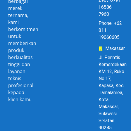
2907 0791
berbagai
| 6586
merek
7960
ternama,
kami
Phone: +62
berkomitmen
811
untuk
19060605
memberikan
Makassar
produk
berkualitas
Jl. Perintis
tinggi dan
Kemerdekaan
layanan
KM 12, Ruko
teknis
No.17,
profesional
Kapasa, Kec.
kepada
Tamalanrea,
klien kami.
Kota
Makassar,
Sulawesi
Selatan
90245