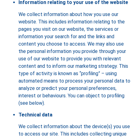
Information relating to your use of the website
We collect information about how you use our
website. This includes information relating to the
pages you visit on our website, the services or
information your search for and the links and
content you choose to access. We may also use
the personal information you provide through your
use of our website to provide you with relevant
content and to inform our marketing strategy. This
type of activity is known as “profiling” – using
automated means to process your personal data to
analyze or predict your personal preferences,
interest or behaviours. You can object to profiling
(see below).
Technical data
We collect information about the device(s) you use
to access our site. This includes collecting unique