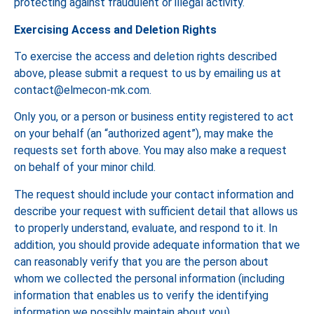
protecting against fraudulent or illegal activity.
Exercising Access and Deletion Rights
To exercise the access and deletion rights described
above, please submit a request to us by emailing us at
contact@elmecon-mk.com.
Only you, or a person or business entity registered to act
on your behalf (an “authorized agent”), may make the
requests set forth above. You may also make a request
on behalf of your minor child.
The request should include your contact information and
describe your request with sufficient detail that allows us
to properly understand, evaluate, and respond to it. In
addition, you should provide adequate information that we
can reasonably verify that you are the person about
whom we collected the personal information (including
information that enables us to verify the identifying
information we possibly maintain about you).