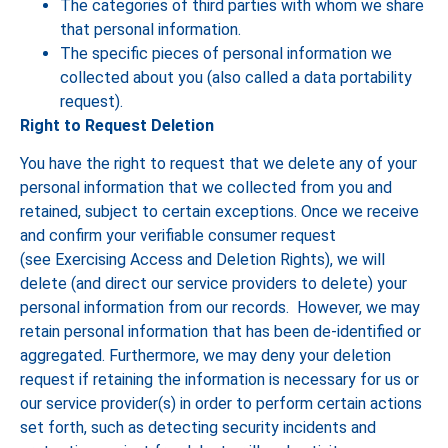
The categories of third parties with whom we share
that personal information.
The specific pieces of personal information we
collected about you (also called a data portability
request).
Right to Request Deletion
You have the right to request that we delete any of your
personal information that we collected from you and
retained, subject to certain exceptions. Once we receive
and confirm your verifiable consumer request
(see Exercising Access and Deletion Rights), we will
delete (and direct our service providers to delete) your
personal information from our records. However, we may
retain personal information that has been de-identified or
aggregated. Furthermore, we may deny your deletion
request if retaining the information is necessary for us or
our service provider(s) in order to perform certain actions
set forth, such as detecting security incidents and