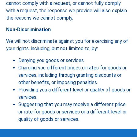
cannot comply with a request, or cannot fully comply
with a request, the response we provide will also explain
the reasons we cannot comply.
Non-Discrimination
We will not discriminate against you for exercising any of
your rights, including, but not limited to, by:
Denying you goods or services.
Charging you different prices or rates for goods or
services, including through granting discounts or
other benefits, or imposing penalties.
Providing you a different level or quality of goods or
services.
Suggesting that you may receive a different price
or rate for goods or services or a different level or
quality of goods or services.