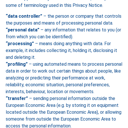
some of terminology used in this Privacy Notice.
“data controller”
– the person or company that controls
the purposes and means of processing personal data.
“personal data”
– any information that relates to you (or
from which you can be identified).
“processing”
– means doing anything with data. For
example, it includes collecting it, holding it, disclosing it
and deleting it.
“profiling”
– using automated means to process personal
data in order to work out certain things about people, like
analyzing or predicting their performance at work,
reliability, economic situation, personal preferences,
interests, behaviour, location or movements.
“transfer”
– sending personal information outside the
European Economic Area (e.g. by storing it on equipment
located outside the European Economic Area), or allowing
someone from outside the European Economic Area to
access the personal information.