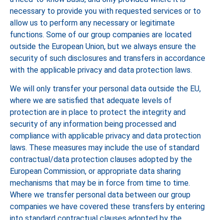
necessary to provide you with requested services or to
allow us to perform any necessary or legitimate
functions. Some of our group companies are located
outside the European Union, but we always ensure the
security of such disclosures and transfers in accordance
with the applicable privacy and data protection laws.
We will only transfer your personal data outside the EU,
where we are satisfied that adequate levels of
protection are in place to protect the integrity and
security of any information being processed and
compliance with applicable privacy and data protection
laws. These measures may include the use of standard
contractual/data protection clauses adopted by the
European Commission, or appropriate data sharing
mechanisms that may be in force from time to time.
Where we transfer personal data between our group
companies we have covered these transfers by entering
into standard contractual clauses adopted by the