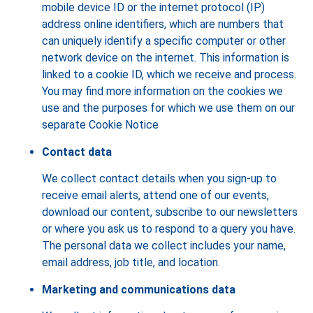
mobile device ID or the internet protocol (IP)
address online identifiers, which are numbers that
can uniquely identify a specific computer or other
network device on the internet. This information is
linked to a cookie ID, which we receive and process.
You may find more information on the cookies we
use and the purposes for which we use them on our
separate Cookie Notice
Contact data
We collect contact details when you sign-up to
receive email alerts, attend one of our events,
download our content, subscribe to our newsletters
or where you ask us to respond to a query you have.
The personal data we collect includes your name,
email address, job title, and location.
Marketing and communications data