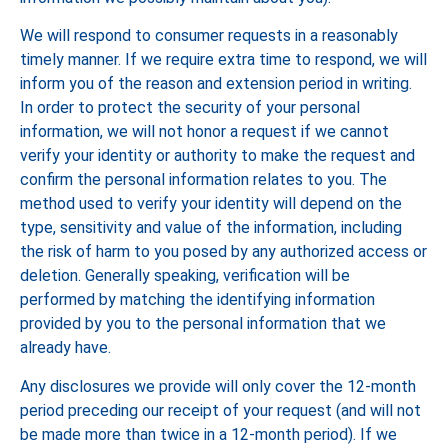
We will respond to consumer requests in a reasonably
timely manner. If we require extra time to respond, we will
inform you of the reason and extension period in writing.
In order to protect the security of your personal
information, we will not honor a request if we cannot
verify your identity or authority to make the request and
confirm the personal information relates to you. The
method used to verify your identity will depend on the
type, sensitivity and value of the information, including
the risk of harm to you posed by any authorized access or
deletion. Generally speaking, verification will be
performed by matching the identifying information
provided by you to the personal information that we
already have.
Any disclosures we provide will only cover the 12-month
period preceding our receipt of your request (and will not
be made more than twice in a 12-month period). If we