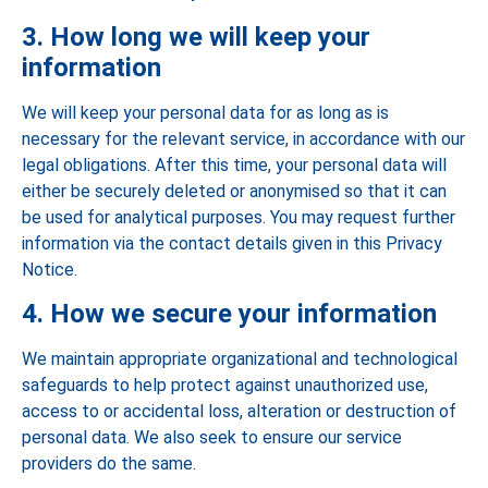
3. How long we will keep your
information
We will keep your personal data for as long as is
necessary for the relevant service, in accordance with our
legal obligations. After this time, your personal data will
either be securely deleted or anonymised so that it can
be used for analytical purposes. You may request further
information via the contact details given in this Privacy
Notice.
4. How we secure your information
We maintain appropriate organizational and technological
safeguards to help protect against unauthorized use,
access to or accidental loss, alteration or destruction of
personal data. We also seek to ensure our service
providers do the same.