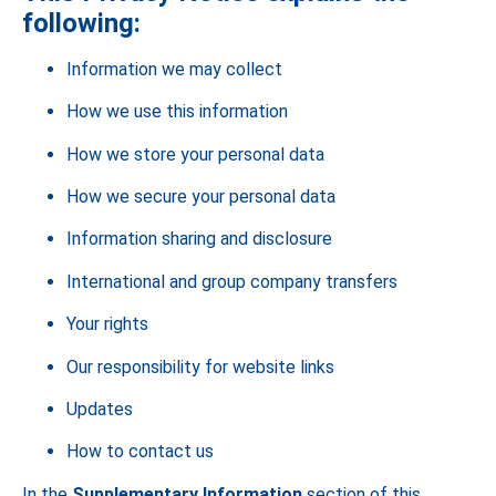
following:
Information we may collect
How we use this information
How we store your personal data
How we secure your personal data
Information sharing and disclosure
International and group company transfers
Your rights
Our responsibility for website links
Updates
How to contact us
In the
Supplementary Information
section of this