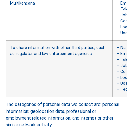
Multikencana.
– Ema
– Te
– Job
– Co
– Loc
– Us
To share information with other third parties, such
– Na
as regulator and law enforcement agencies
– Ema
– Te
– Job
– Co
– Loc
– Us
– Tec
The categories of personal data we collect are: personal
information; geolocation data, professional or
employment related information; and internet or other
similar network activity.