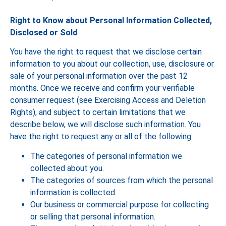
Right to Know about Personal Information Collected,
Disclosed or Sold
You have the right to request that we disclose certain
information to you about our collection, use, disclosure or
sale of your personal information over the past 12
months. Once we receive and confirm your verifiable
consumer request (see Exercising Access and Deletion
Rights), and subject to certain limitations that we
describe below, we will disclose such information. You
have the right to request any or all of the following:
The categories of personal information we
collected about you.
The categories of sources from which the personal
information is collected.
Our business or commercial purpose for collecting
or selling that personal information.