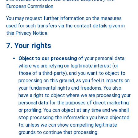
European Commission.
You may request further information on the measures
used for such transfers via the contact details given in
this Privacy Notice.
7. Your rights
Object to our processing
of your personal data
where we are relying on legitimate interest (or
those of a third-party), and you want to object to
processing on this ground, as you feel it impacts on
your fundamental rights and freedoms. You also
have a right to object where we are processing your
personal data for the purposes of direct marketing
or profiling. You can object at any time and we shall
stop processing the information you have objected
to, unless we can show compelling legitimate
grounds to continue that processing.