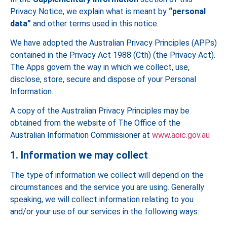
Privacy Notice, we explain what is meant by
“personal
data”
and other terms used in this notice.
We have adopted the Australian Privacy Principles (APPs)
contained in the Privacy Act 1988 (Cth) (the Privacy Act).
The Apps govern the way in which we collect, use,
disclose, store, secure and dispose of your Personal
Information.
A copy of the Australian Privacy Principles may be
obtained from the website of The Office of the
Australian Information Commissioner at
www.aoic.gov.au
1. Information we may collect
The type of information we collect will depend on the
circumstances and the service you are using. Generally
speaking, we will collect information relating to you
and/or your use of our services in the following ways: