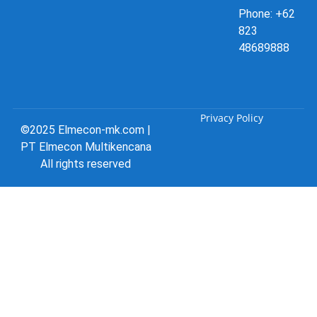
Phone: +62
823
48689888
Privacy Policy
©2025 Elmecon-mk.com |
PT Elmecon Multikencana
All rights reserved