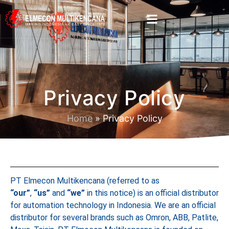
Privacy Policy
Home
»
Privacy Policy
PT Elmecon Multikencana (referred to as
“our”
,
“us”
and
“we”
in this notice) is an official distributor
for automation technology in Indonesia. We are an official
distributor for several brands such as Omron, ABB, Patlite,