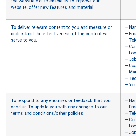
the website e.g. to enable us to improve our
website, offer new features and material
To deliver relevant content to you and measure or
– Na
understand the effectiveness of the content we
– Ema
serve to you.
– Te
– Co
– Loc
– Job
– Us
– Ma
– Tec
– You
To respond to any enquiries or feedback that you
– Na
send us To update you with any changes to our
– Ema
terms and conditions/other policies
– Te
– Co
– Loc
– Job