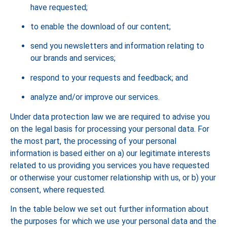
have requested;
to enable the download of our content;
send you newsletters and information relating to
our brands and services;
respond to your requests and feedback; and
analyze and/or improve our services.
Under data protection law we are required to advise you
on the legal basis for processing your personal data. For
the most part, the processing of your personal
information is based either on a) our legitimate interests
related to us providing you services you have requested
or otherwise your customer relationship with us, or b) your
consent, where requested.
In the table below we set out further information about
the purposes for which we use your personal data and the