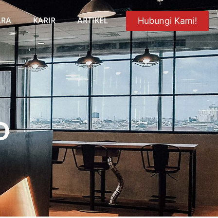
ARA
KARIR
ARTIKEL
Hubungi Kami!
O