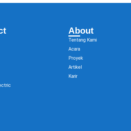
ct
About
Tentang Kami
Acara
Proyek
Artikel
Karir
ectric