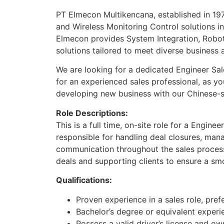
PT Elmecon Multikencana, established in 197
and Wireless Monitoring Control solutions in 
Elmecon provides System Integration, Roboti
solutions tailored to meet diverse business a
We are looking for a dedicated Engineer Sales
for an experienced sales professional, as y
developing new business with our Chinese-s
Role Descriptions:
This is a full time, on-site role for a Enginee
responsible for handling deal closures, man
communication throughout the sales process
deals and supporting clients to ensure a smo
Qualifications:
Proven experience in a sales role, prefe
Bachelor’s degree or equivalent experi
Possess a valid driver’s license and ow