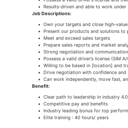
Results-driven and able to work under
Job Descriptions:
Own your targets and close high-values
Present our products and solutions to 
Meet and exceed sales targets
Prepare sales reports and market analy
Strong negotiation and communication 
Possess a valid driver’s license (SIM A
Willing to be based in [location] and t
Drive negotiation with confidence and 
Can work independently, move fast, an
Benefit:
Clear path to leadership in industry 4.0
Competitive pay and benefits
Industry leading bonus for top perfor
Elite training : 40 hours/ years