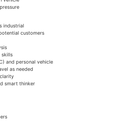
 pressure
 industrial
potential customers
sis
skills
/C) and personal vehicle
ravel as needed
clarity
d smart thinker
mers