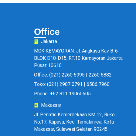
Office
Jakarta
MGK KEMAYORAN, Jl. Angkasa Kav B-6
BLOK D10-D15, RT.10 Kemayoran Jakarta
Pusat 10610
Office: (021) 2260 5995 | 2260 5882
Toko: (021) 2907 0791 | 6586 7960
Phone: +62 811 19060605
Makassar
Jl. Perintis Kemerdekaan KM 12, Ruko
No.17, Kapasa, Kec. Tamalanrea, Kota
Makassar, Sulawesi Selatan 90245