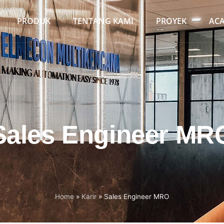
PRODUK
TENTANG KAMI
PROYEK
AC
Sales Engineer MR
Home
»
Karir
»
Sales Engineer MRO