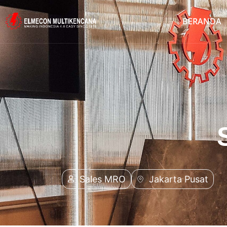
BERANDA
Sales MRO
Jakarta Pusat