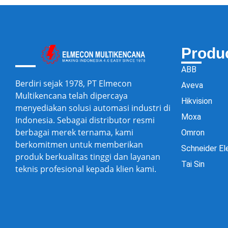
Produ
ABB
Berdiri sejak 1978, PT Elmecon
Aveva
Multikencana telah dipercaya
Hikvision
menyediakan solusi automasi industri di
Moxa
Indonesia. Sebagai distributor resmi
berbagai merek ternama, kami
Omron
berkomitmen untuk memberikan
Schneider El
produk berkualitas tinggi dan layanan
Tai Sin
teknis profesional kepada klien kami.