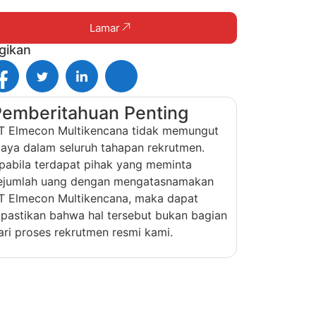
Lamar
gikan
Pemberitahuan Penting
T Elmecon Multikencana tidak memungut
iaya dalam seluruh tahapan rekrutmen.
pabila terdapat pihak yang meminta
ejumlah uang dengan mengatasnamakan
T Elmecon Multikencana, maka dapat
ipastikan bahwa hal tersebut bukan bagian
ari proses rekrutmen resmi kami.