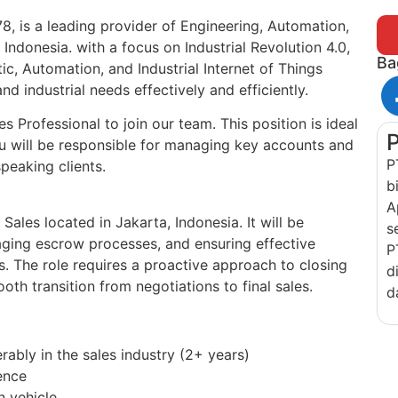
8, is a leading provider of Engineering, Automation,
Indonesia. with a focus on Industrial Revolution 4.0,
Ba
c, Automation, and Industrial Internet of Things
nd industrial needs effectively and efficiently.
 Professional to join our team. This position is ideal
ou will be responsible for managing key accounts and
P
peaking clients.
b
A
r Sales located in Jakarta, Indonesia. It will be
s
aging escrow processes, and ensuring effective
P
. The role requires a proactive approach to closing
d
oth transition from negotiations to final sales.
d
rably in the sales industry (2+ years)
ence
n vehicle